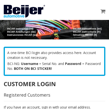
Skip
to
My
Content
A one-time BCI login also provides access here. Account
creation is not necessary.
BCI-NG:
Username
= Serial No. and
Password
= Password
No.
BOTH ON BCI STICKER!
CUSTOMER LOGIN
Registered Customers
If you have an account, sign in with your email address.