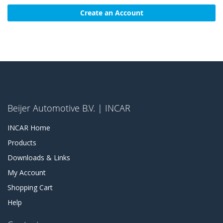
Create an Account
Beijer Automotive B.V. | INCAR
INCAR Home
Products
Downloads & Links
My Account
Shopping Cart
Help