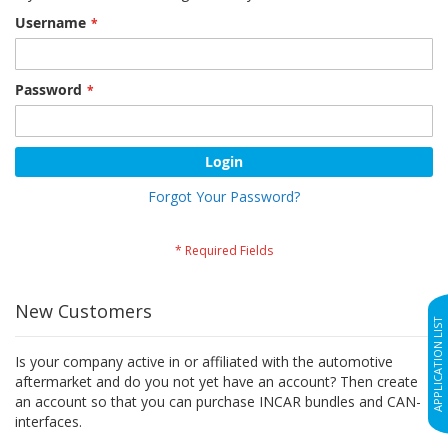
Username
Password
Login
Forgot Your Password?
New Customers
APPLICATION LIST
Is your company active in or affiliated with the automotive
aftermarket and do you not yet have an account? Then create
an account so that you can purchase INCAR bundles and CAN-
interfaces.