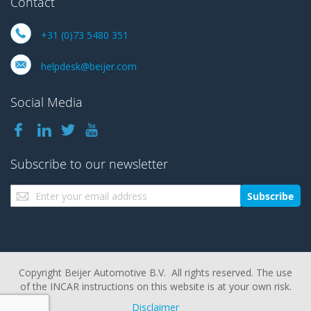
Contact
+31 (0)73 5480 351
helpdesk@beijer.com
Social Media
Subscribe to our newsletter
Sign
Subscribe
Up
for
Our
Newsletter:
Copyright Beijer Automotive B.V. All rights reserved. The use
of the INCAR instructions on this website is at your own risk.
Disclaimer